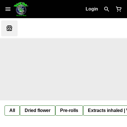
Login
All
Dried flower
Pre-rolls
Extracts inhaled |