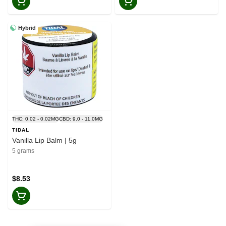
Hybrid
THC: 0.02 - 0.02MG
CBD: 9.0 - 11.0MG
TIDAL
Vanilla Lip Balm | 5g
5 grams
$8.53