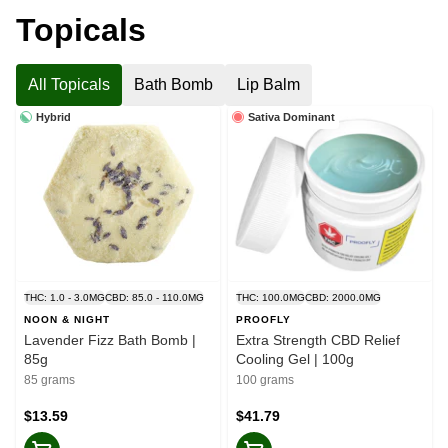
Topicals
All Topicals
Bath Bomb
Lip Balm
Hybrid
Sativa Dominant
THC: 1.0 - 3.0MG
CBD: 85.0 - 110.0MG
THC: 100.0MG
CBD: 2000.0MG
NOON & NIGHT
PROOFLY
Lavender Fizz Bath Bomb |
Extra Strength CBD Relief
85g
Cooling Gel | 100g
85 grams
100 grams
$13.59
$41.79