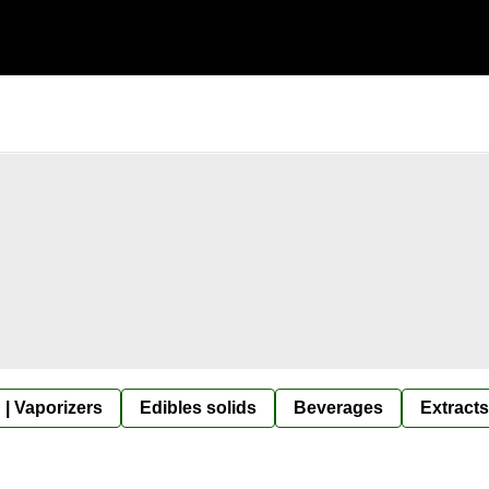
 | Vaporizers
Edibles solids
Beverages
Extracts