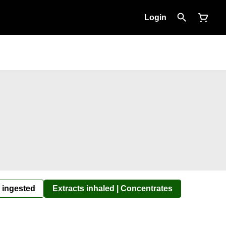
Login
 ingested
Extracts inhaled | Concentrates