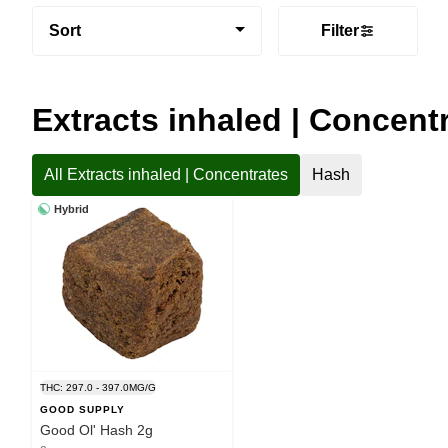
Sort
Filter
Extracts inhaled | Concent
All Extracts inhaled | Concentrates
Hash
Hybrid
THC: 297.0 - 397.0MG/G
GOOD SUPPLY
Good Ol' Hash 2g