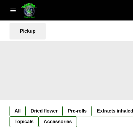
Pickup
All
Dried flower
Pre-rolls
Extracts inhaled
Topicals
Accessories