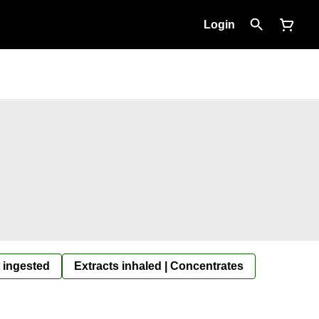
Login
 ingested
Extracts inhaled | Concentrates