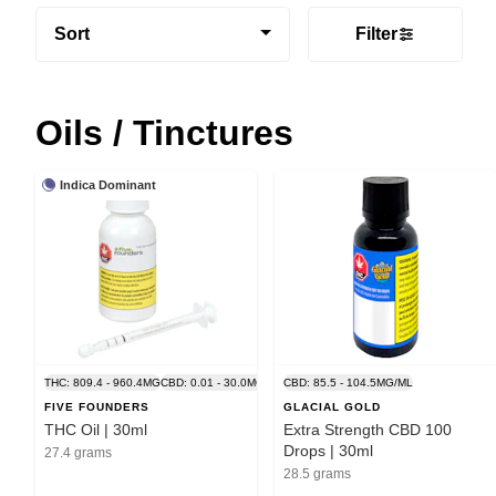
Sort
Filter
Oils / Tinctures
Indica Dominant
THC: 809.4 - 960.4MG
CBD: 0.01 - 30.0MG
CBD: 85.5 - 104.5MG/ML
FIVE FOUNDERS
GLACIAL GOLD
THC Oil | 30ml
Extra Strength CBD 100
Drops | 30ml
27.4 grams
28.5 grams