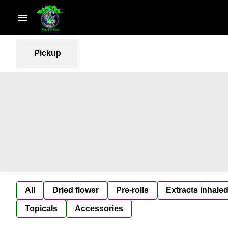
Pickup
All
Dried flower
Pre-rolls
Extracts inhaled
Topicals
Accessories