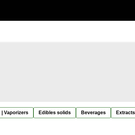
 | Vaporizers
Edibles solids
Beverages
Extracts