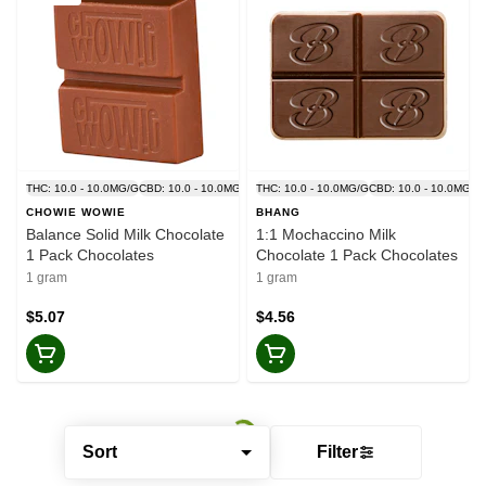
THC: 10.0 - 10.0MG/G
CBD: 10.0 - 10.0MG/G
THC: 10.0 - 10.0MG/G
CBD: 10.0 - 10.0MG/G
CHOWIE WOWIE
BHANG
Balance Solid Milk Chocolate
1:1 Mochaccino Milk
1 Pack Chocolates
Chocolate 1 Pack Chocolates
1 gram
1 gram
$5.07
$4.56
Sort
Filter