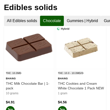
Edibles solids
All Edibles solids
Chocolate
Gummies | Hybrid
Gum
Hybrid
THC: 10.0MG
THC: 10.0 - 10.0MG/G
BHANG
BHANG
THC Milk Chocolate Bar | 1-
THC Cookies and Cream
pack
White Chocolate 1 Pack NEW
10 grams
1 gram
$4.91
$4.56