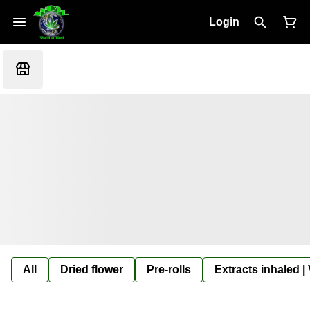
Login
All
Dried flower
Pre-rolls
Extracts inhaled |