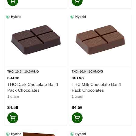
Hybrid
Hybrid
THC: 10.0 - 10.0MG/G
THC: 10.0 - 10.0MG/G
BHANG
BHANG
THC Dark Chocolate Bar 1
THC Milk Chocolate Bar 1
Pack Chocolates
Pack Chocolates
1 gram
1 gram
$4.56
$4.56
Hybrid
Hybrid