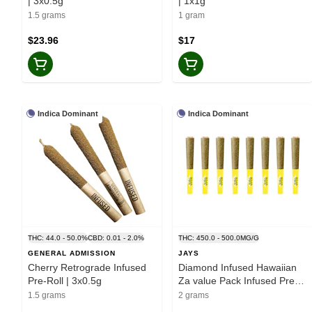
| 3x0.5g
| 1x1g
1.5 grams
1 gram
$23.96
$17
Indica Dominant
Indica Dominant
THC: 44.0 - 50.0%
CBD: 0.01 - 2.0%
THC: 450.0 - 500.0MG/G
GENERAL ADMISSION
JAYS
Cherry Retrograde Infused
Diamond Infused Hawaiian
Pre-Roll | 3x0.5g
Za value Pack Infused Pre-
Roll 8x0.25g Resin
1.5 grams
2 grams