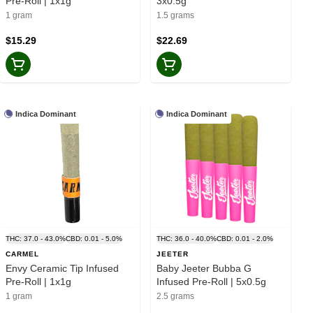
Pre-Roll | 1x1g
3x0.5g
1 gram
1.5 grams
$15.29
$22.69
Indica Dominant
Indica Dominant
THC: 37.0 - 43.0%
CBD: 0.01 - 5.0%
THC: 36.0 - 40.0%
CBD: 0.01 - 2.0%
CARMEL
JEETER
Envy Ceramic Tip Infused
Baby Jeeter Bubba G
Pre-Roll | 1x1g
Infused Pre-Roll | 5x0.5g
1 gram
2.5 grams