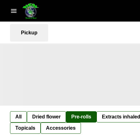
Pickup
All
Dried flower
Pre-rolls
Extracts inhaled
Topicals
Accessories