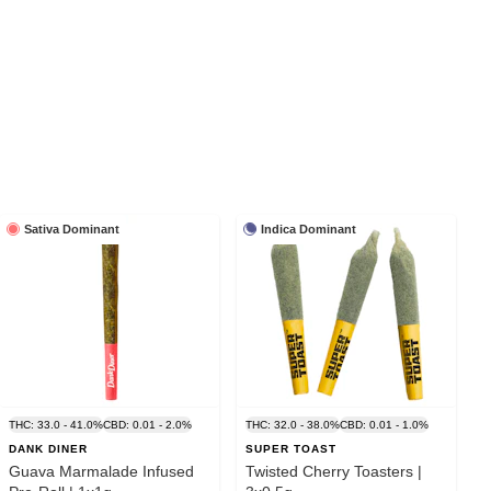
Sativa Dominant
Indica Dominant
THC: 33.0 - 41.0%
CBD: 0.01 - 2.0%
THC: 32.0 - 38.0%
CBD: 0.01 - 1.0%
DANK DINER
SUPER TOAST
Guava Marmalade Infused
Twisted Cherry Toasters |