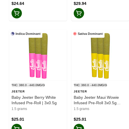
$24.64
$29.94
Indica Dominant
Sativa Dominant
THC: 380.0 - 440.0MG/G
THC: 360.0 - 440.0MG/G
JEETER
JEETER
Baby Jeeter Berry White
Baby Jeeter Maui Wowie
Infused Pre-Roll | 3x0.5g
Infused Pre-Roll 3x0.5g
Resin
1.5 grams
1.5 grams
$25.01
$25.01