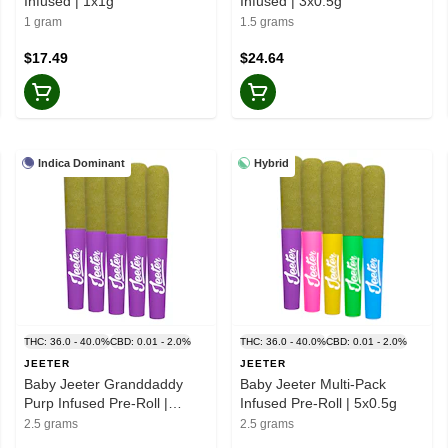
Infused | 1x1g
Infused | 3x0.5g
1 gram
1.5 grams
$17.49
$24.64
Indica Dominant
Hybrid
THC: 36.0 - 40.0%
CBD: 0.01 - 2.0%
THC: 36.0 - 40.0%
CBD: 0.01 - 2.0%
JEETER
JEETER
Baby Jeeter Granddaddy
Baby Jeeter Multi-Pack
Purp Infused Pre-Roll |
Infused Pre-Roll | 5x0.5g
5x0.5g
2.5 grams
2.5 grams