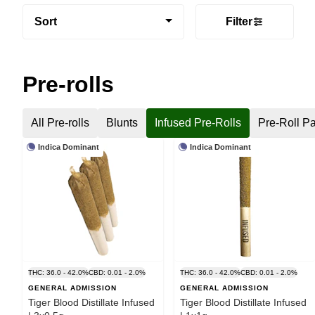
Sort
Filter
Pre-rolls
All Pre-rolls
Blunts
Infused Pre-Rolls
Pre-Roll P
Indica Dominant
Indica Dominant
THC: 36.0 - 42.0%
CBD: 0.01 - 2.0%
THC: 36.0 - 42.0%
CBD: 0.01 - 2.0%
GENERAL ADMISSION
GENERAL ADMISSION
Tiger Blood Distillate Infused
Tiger Blood Distillate Infused