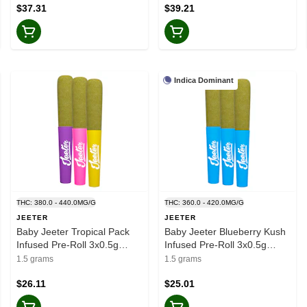
$37.31
$39.21
Indica Dominant
THC: 380.0 - 440.0MG/G
THC: 360.0 - 420.0MG/G
JEETER
JEETER
Baby Jeeter Tropical Pack
Baby Jeeter Blueberry Kush
Infused Pre-Roll 3x0.5g
Infused Pre-Roll 3x0.5g
Resin
Resin
1.5 grams
1.5 grams
$26.11
$25.01