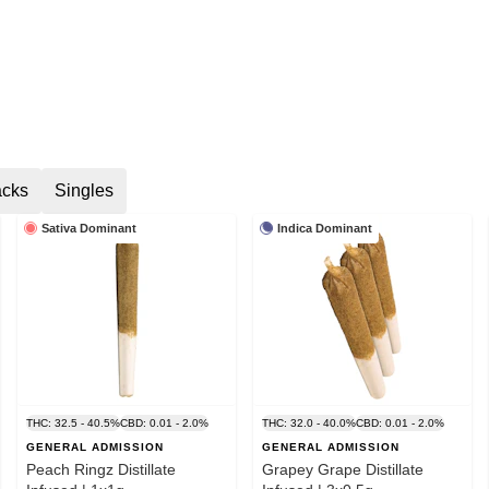
acks
Singles
Sativa Dominant
Indica Dominant
THC: 32.5 - 40.5%
CBD: 0.01 - 2.0%
THC: 32.0 - 40.0%
CBD: 0.01 - 2.0%
GENERAL ADMISSION
GENERAL ADMISSION
Peach Ringz Distillate
Grapey Grape Distillate