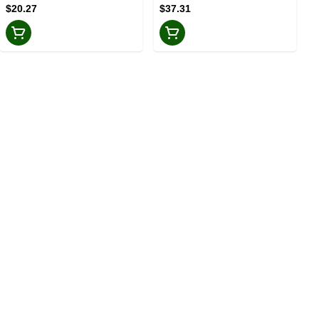
$20.27
$37.31