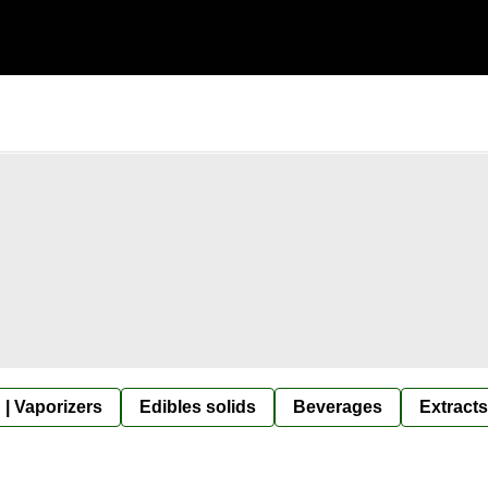
 | Vaporizers
Edibles solids
Beverages
Extracts