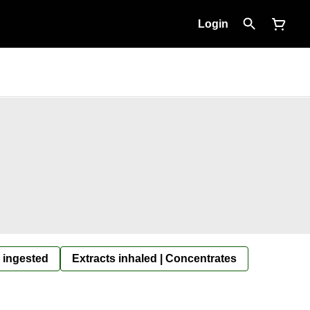
Login
 ingested
Extracts inhaled | Concentrates